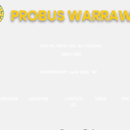
PROBUS WARRAW
Club No. 50510 - Inc. No. Y0222415
SINCE 1983
MEMBERSHIP: June 2026 80
JOIN NOW
LOCATION
CONTACT
LINKS
PHO
US