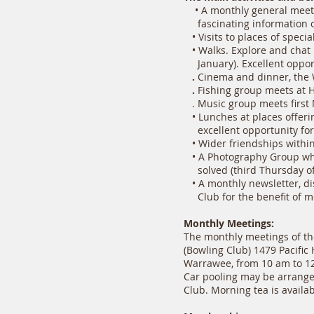
• A monthly general meeti
fascinating information of
• Visits to places of speci
• Walks. Explore and chat i
January). Excellent opportu
.
Cinema and dinner, the 
.
Fishing group meets at 
. Music group meets first
• Lunches at places offerin
excellent opportunity for 
• Wider friendships within
• A Photography Group whe
solved (third Thursday of
• A monthly newsletter, dis
Club for the benefit of m
Monthly Meetings:
The monthly meetings of th
(Bowling Club) 1479 Pacific
Warrawee, from 10 am to 12 
Car pooling may be arranged
Club. Morning tea is availab