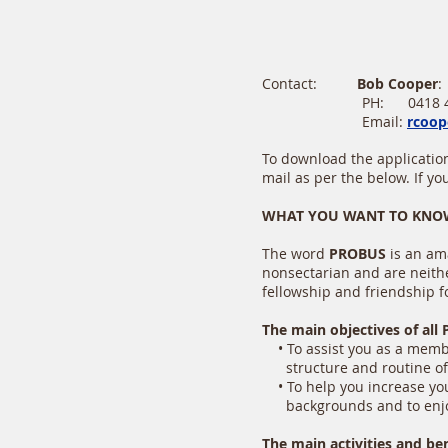
Contact:
Bob Cooper
PH: 0418 449
Email:
rcoop
To download the application
mail as per the below. If y
WHAT YOU WANT TO KNOW
The word
PROBUS
is an am
nonsectarian and are neithe
fellowship and friendship f
The main objectives of all 
• To assist you as a member
structure and routine of i
• To help you increase your
backgrounds and to enjoy
The main activities and be