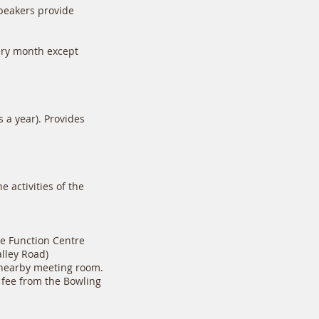
peakers provide
ery month except
 a year). Provides
 activities of the
e Function Centre
lley Road)
e nearby meeting room.
l fee from the Bowling