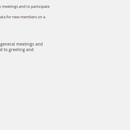
y meetings and to participate
-rata for new members on a
 general meetings and
rd to greeting and