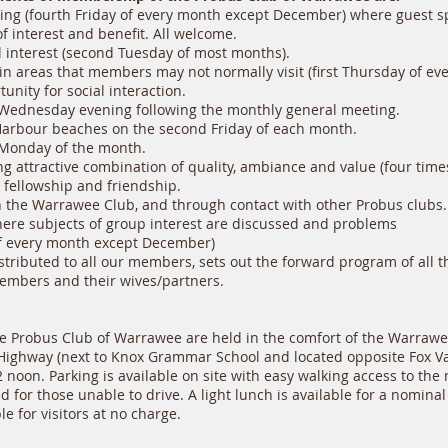
ng (fourth Friday of every month except December) where guest s
 interest and benefit. All welcome.
al interest (second Tuesday of most months).
n areas that members may not normally visit (first Thursday of ev
nity for social interaction.
Wednesday evening following the monthly general meeting.
Harbour beaches on the second Friday of each month.
 Monday of the month.
g attractive combination of quality, ambiance and value (four times
fellowship and friendship.
 the Warrawee Club, and through contact with other Probus clubs.
re subjects of group interest are discussed and problems
 every month except December)
tributed to all our members, sets out the forward program of all the
embers and their wives/partners.
e Probus Club of Warrawee are held in the comfort of the Warrawe
 Highway (next to Knox Grammar School and located opposite Fox Va
noon. Parking is available on site with easy walking access to th
 for those unable to drive. A light lunch is available for a nomina
le for visitors at no charge.