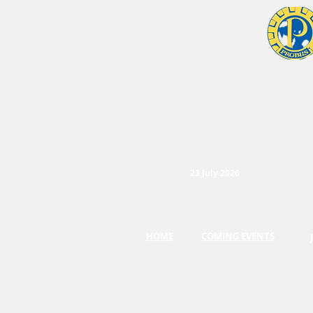
23 July 2026
HOME
COMING EVENTS