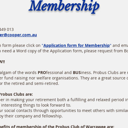
Membership
:
 013
er@cooper.com.au
 form please click on
"
Application form for Membership
"
and emai
ou need a Word copy of the Application form, please request from B
!!
algam of the words
PRO
fessional and
BUS
iness. Probus Clubs are n
r fund raising nor welfare organisations. They are a great source of
or the retired and semi-retired.
Probus Clubs are:
 in making your retirement both a fulfilling and relaxed period in 
nteresting things to look forward to.
 social contacts through opportunities to meet others with simila
 their company and fellowship.
nefits of membership of the Probus Club of Warrawee are: