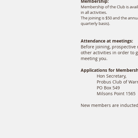
Membership:
Membership of the Club is avai
in all activities.
The joining is $50 and the ann
quarterly basis).
Attendance at meetings:
Before joining, prospectiv
other activities in order to
meeting you.
Applications for Members
Hon Secretary,
Probus Club of Warra
PO Box 549
Milsons Point 1565
New members are inducted 