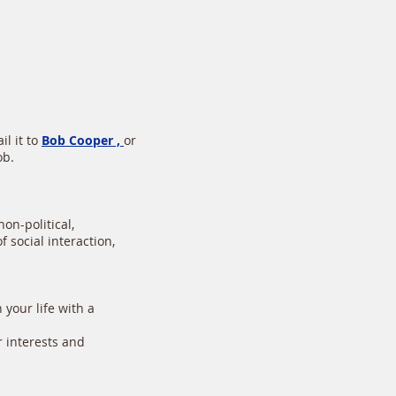
l it to
Bob Cooper ,
or
ob.
on-political,
 social interaction,
your life with a
r interests and