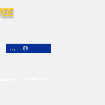
EE
Log In
MEMBERS ONLY
TOGRAPHY