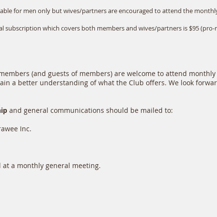
lable for men only but wives/partners are encouraged to attend the monthl
ual subscription which covers both members and wives/partners is $95 (pro
e members (and guests of members) are welcome to attend monthly
 gain a better understanding of what the Club offers. We look forwa
hip
and general communications should be mailed to:
wee Inc.
at a monthly general meeting.