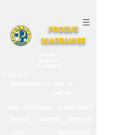
PROBUS
WARRAWEE
Club No.
50510 - Inc.
No. Y0222415
23 July 2026
MEMBERSHIP: June 2026 80
SINCE 1983
COMING EVENTS
HOME
PHOTOGRAPHY
JOIN NOW
LOCATION
CONTACT US
LINKS
MEMBERS ONLY