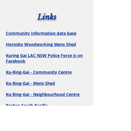
Links
Community Information data base
Hornsby Woodworking Mens Shed
Kuring Gai LAC NSW Police Force is on
Facebook
Ku-Ring-Gai - Community Centre
Ku-Ring-Gai - Mens Shed
Ku-Ring-Gai - Neighbourhood Centre
Probus South Pacific
Senior Service Guide
The Post